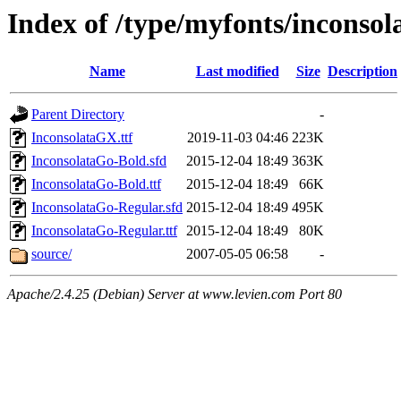
Index of /type/myfonts/inconsol
Name
Last modified
Size
Description
Parent Directory
-
InconsolataGX.ttf
2019-11-03 04:46
223K
InconsolataGo-Bold.sfd
2015-12-04 18:49
363K
InconsolataGo-Bold.ttf
2015-12-04 18:49
66K
InconsolataGo-Regular.sfd
2015-12-04 18:49
495K
InconsolataGo-Regular.ttf
2015-12-04 18:49
80K
source/
2007-05-05 06:58
-
Apache/2.4.25 (Debian) Server at www.levien.com Port 80